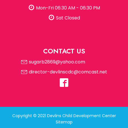
Mon-Fri 06:30 AM - 06:30 PM
Sat Closed
CONTACT US
sugarb2869@yahoo.com
director-devlinscdc@comcast.net
Copyright © 2021 Devlins Child Development Center
Sitemap