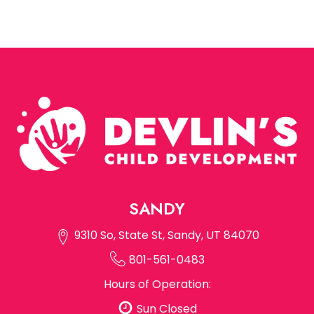
SANDY
9310 So, State St, Sandy, UT 84070
801-561-0483
Hours of Operation:
Sun Closed