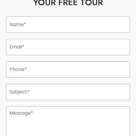
YOUR FREE TOUR
Name
*
Email
*
Phone
*
Subject
*
Message
*