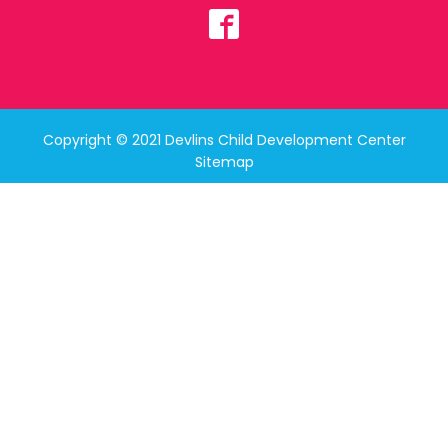
Copyright © 2021 Devlins Child Development Center
Sitemap