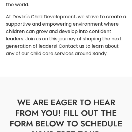
the world.
At Devlin's Child Development, we strive to create a
supportive and empowering environment where
children can grow and develop into confident
leaders. Join us on this journey of shaping the next
generation of leaders! Contact us to learn about
any of our child care services around Sandy.
WE ARE EAGER TO HEAR
FROM YOU! FILL OUT THE
FORM BELOW TO SCHEDULE