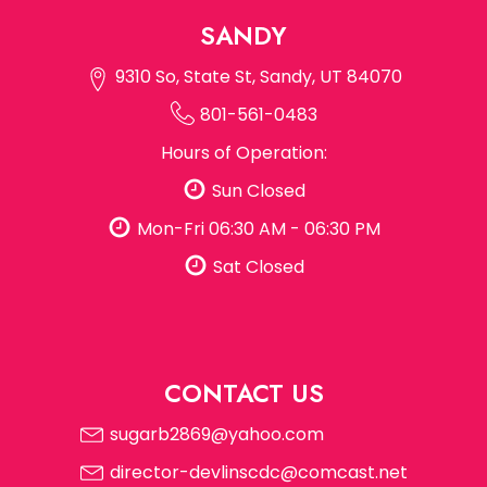
SANDY
9310 So, State St, Sandy, UT 84070
801-561-0483
Hours of Operation:
Sun Closed
Mon-Fri 06:30 AM - 06:30 PM
Sat Closed
CONTACT US
sugarb2869@yahoo.com
director-devlinscdc@comcast.net