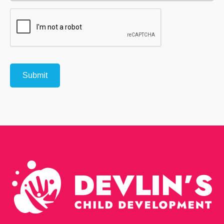
CAPTCHA
Submit